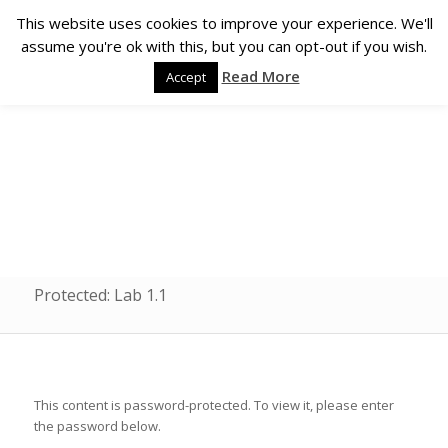
This website uses cookies to improve your experience. We'll
assume you're ok with this, but you can opt-out if you wish.
Read More
Accept
Protected: Lab 1.1
This content is password-protected. To view it, please enter
the password below.