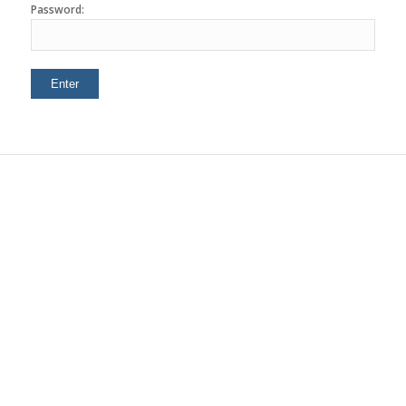
Password: