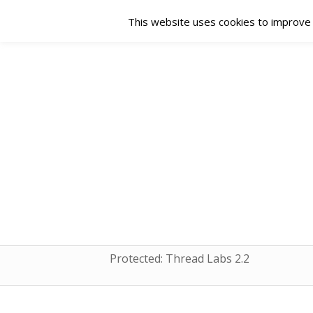
This website uses cookies to improve y
Protected: Thread Labs 2.2