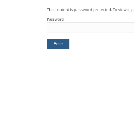
This content is password-protected. To view it,
Password: