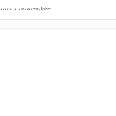
 please enter the password below.