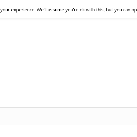
our experience. We'll assume you're ok with this, but you can opt