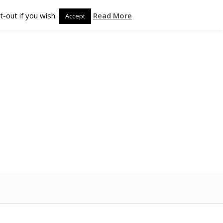
-out if you wish.
Read More
Accept