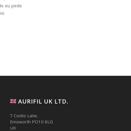
elis eu pede
si.
AURIFIL UK LTD.
7 Cooks Lane,
Emsworth PO10 8LG
UK