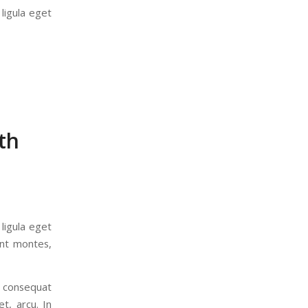
ligula eget
th
ligula eget
ent montes,
a consequat
t, arcu. In