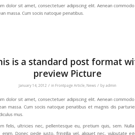
m dolor sit amet, consectetuer adipiscing elit. Aenean commodo 
ean massa. Cum sociis natoque penatibus.
his is a standard post format wi
preview Picture
/
/
January 14, 2012
in
Frontpage Article
,
News
by
admin
m dolor sit amet, consectetuer adipiscing elit. Aenean commodo 
ean massa. Cum sociis natoque penatibus et magnis dis parturi
diculus mus.
 felis, ultricies nec, pellentesque eu, pretium quis, sem. Null
 enim. Donec pede justo, fringilla vel, aliquet nec, vulputate ege