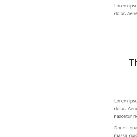
Lorem ipsu
dolor. Aen
T
Lorem ipsu
dolor. Aen
nascetur ri
Donec quam
massa quis