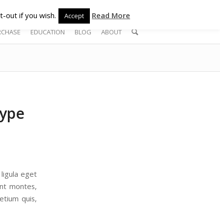
-out if you wish.
Read More
Accept
RCHASE
EDUCATION
BLOG
ABOUT
type
ligula eget
ent montes,
etium quis,