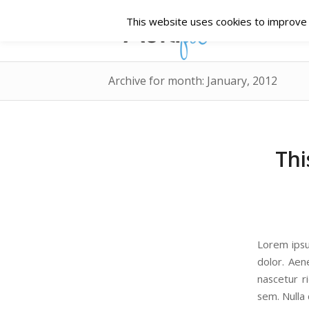
This website uses cookies to improve y
Archive for month: January, 2012
Thi
Lorem ipsu
dolor. Aen
nascetur r
sem. Nulla