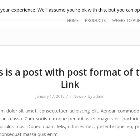
our experience. We'll assume you're ok with this, but you can opt
HOME
PRODUCTS
WHERE TO PU
s is a post with post format of 
Link
/
/
January 17, 2012
in
News
by
admin
m dolor sit amet, consectetuer adipiscing elit. Aenean commodo 
ean massa. Cum sociis natoque penatibus et magnis dis parturi
idiculus mus. Donec quam felis, ultricies nec, pellentesque eu, pr
 consequat massa quis enim.