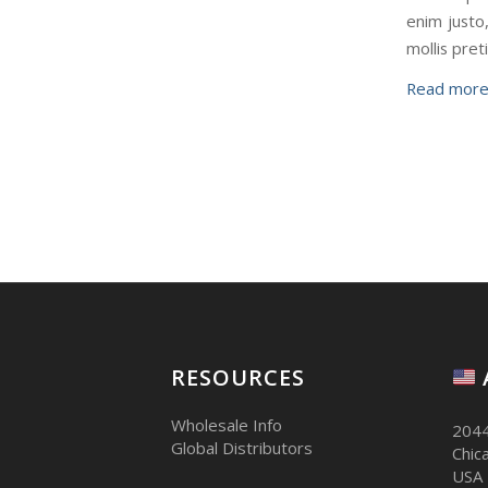
enim justo,
mollis pre
Read mor
RESOURCES
Wholesale Info
2044
Global Distributors
Chic
USA