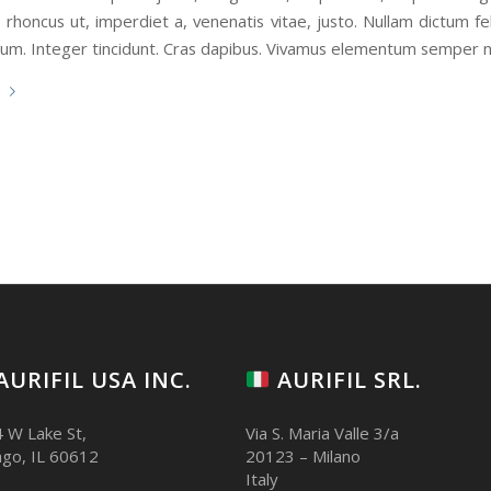
 rhoncus ut, imperdiet a, venenatis vitae, justo. Nullam dictum f
tium. Integer tincidunt. Cras dapibus. Vivamus elementum semper ni
e
AURIFIL USA INC.
AURIFIL SRL.
 W Lake St,
Via S. Maria Valle 3/a
ago, IL 60612
20123 – Milano
Italy