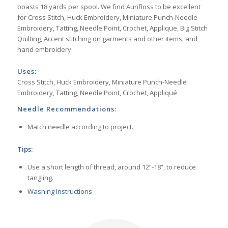
boasts 18 yards per spool. We find Aurifloss to be excellent
for Cross Stitch, Huck Embroidery, Miniature Punch-Needle
Embroidery, Tatting, Needle Point, Crochet, Applique, Big Stitch
Quilting, Accent stitching on garments and other items, and
hand embroidery.
Uses:
Cross Stitch, Huck Embroidery, Miniature Punch-Needle
Embroidery, Tatting, Needle Point, Crochet, Appliqué
Needle Recommendations:
Match needle according to project.
Tips:
Use a short length of thread, around 12”-18”, to reduce
tangling.
Washing Instructions