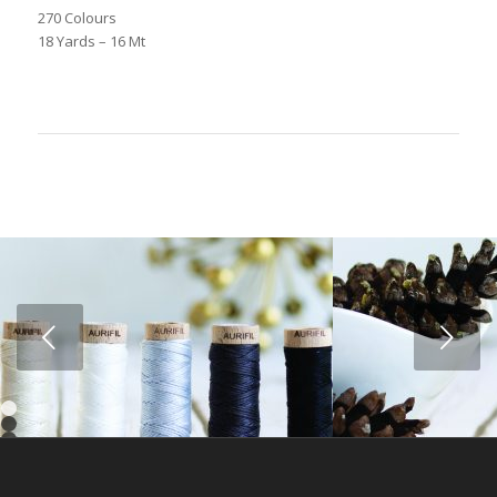
270 Colours
18 Yards – 16 Mt
Next
1
2
3
4
5
6