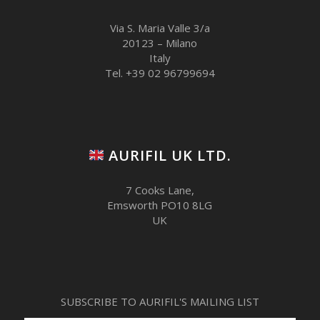
Via S. Maria Valle 3/a
20123 – Milano
Italy
Tel. +39 02 96799694
AURIFIL UK LTD.
7 Cooks Lane,
Emsworth PO10 8LG
UK
SUBSCRIBE TO AURIFIL'S MAILING LIST