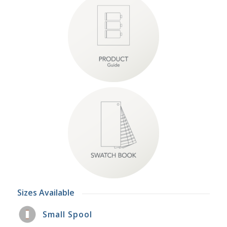
Sizes Available
Small Spool