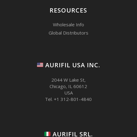
7
RESOURCES
Wholesale Info
Global Distributors
AURIFIL USA INC.
2044 W Lake St,
Chicago, IL 60612
USA
Tel. +1 312-801-4840
AURIFIL SRL.