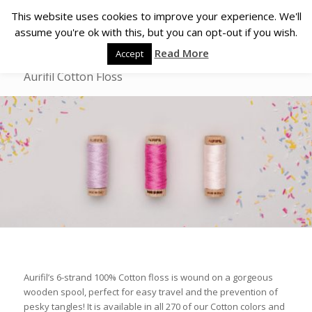
This website uses cookies to improve your experience. We'll
assume you're ok with this, but you can opt-out if you wish.
Read More
Accept
Aurifil Cotton Floss
Aurifil’s 6-strand 100% Cotton floss is wound on a gorgeous
wooden spool, perfect for easy travel and the prevention of
pesky tangles! It is available in all 270 of our Cotton colors and