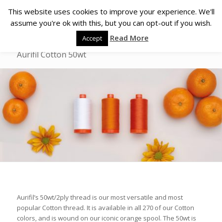
This website uses cookies to improve your experience. We'll
assume you're ok with this, but you can opt-out if you wish.
Read More
Accept
Aurifil Cotton 50wt
Aurifil’s 50wt/2ply thread is our most versatile and most
popular Cotton thread. It is available in all 270 of our Cotton
colors, and is wound on our iconic orange spool. The 50wt is