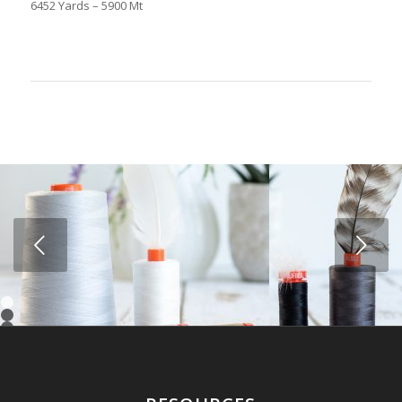
6452 Yards – 5900 Mt
Next
1
2
3
4
5
6
7