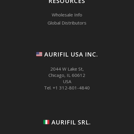
RESOURCES
Wholesale Info
Global Distributors
AURIFIL USA INC.
2044 W Lake St,
Chicago, IL 60612
USA
Tel. +1 312-801-4840
AURIFIL SRL.