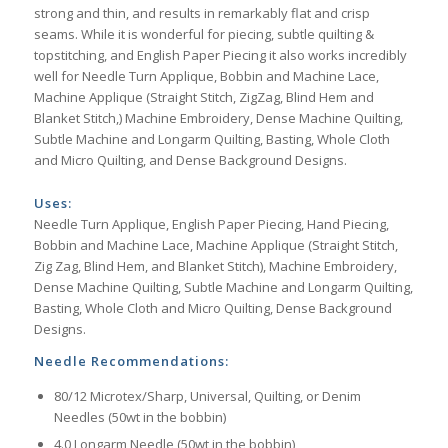
strong and thin, and results in remarkably flat and crisp
seams. While it is wonderful for piecing, subtle quilting &
topstitching, and English Paper Piecing it also works incredibly
well for Needle Turn Applique, Bobbin and Machine Lace,
Machine Applique (Straight Stitch, ZigZag, Blind Hem and
Blanket Stitch,) Machine Embroidery, Dense Machine Quilting,
Subtle Machine and Longarm Quilting, Basting, Whole Cloth
and Micro Quilting, and Dense Background Designs.
Uses:
Needle Turn Applique, English Paper Piecing, Hand Piecing,
Bobbin and Machine Lace, Machine Applique (Straight Stitch,
Zig Zag, Blind Hem, and Blanket Stitch), Machine Embroidery,
Dense Machine Quilting, Subtle Machine and Longarm Quilting,
Basting, Whole Cloth and Micro Quilting, Dense Background
Designs.
Needle Recommendations:
80/12 Microtex/Sharp, Universal, Quilting, or Denim
Needles (50wt in the bobbin)
4.0 Longarm Needle (50wt in the bobbin)