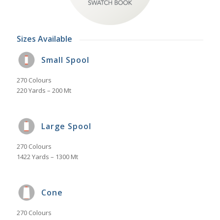
Sizes Available
Small Spool
270 Colours
220 Yards – 200 Mt
Large Spool
270 Colours
1422 Yards – 1300 Mt
Cone
270 Colours