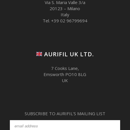
Via S. Maria Valle 3/a
20123 – Milano
Italy
Tel. +39 02 96799694
AURIFIL UK LTD.
7 Cooks Lane,
Emsworth PO10 8LG
UK
SUBSCRIBE TO AURIFIL'S MAILING LIST