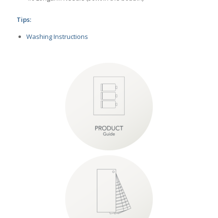
Tips:
Washing Instructions