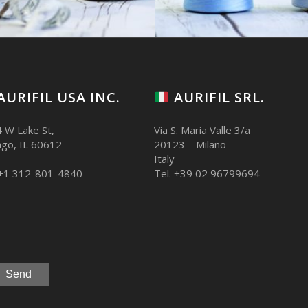
AURIFIL USA INC.
AURIFIL SRL.
 W Lake St,
Via S. Maria Valle 3/a
ago, IL 60612
20123 – Milano
Italy
 +1 312-801-4840
Tel. +39 02 96799694