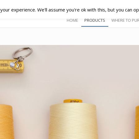
our experience. We'll assume you're ok with this, but you can opt
HOME
PRODUCTS
WHERE TO PU