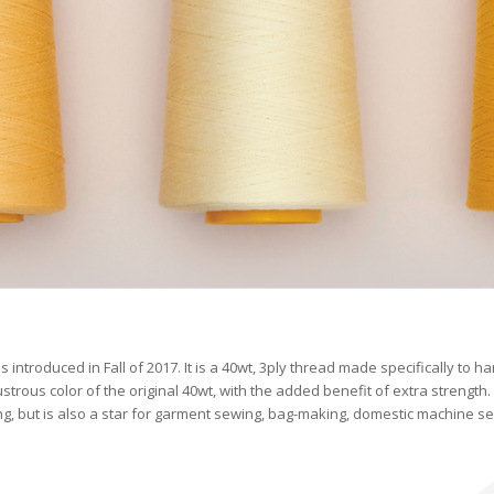
 introduced in Fall of 2017. It is a 40wt, 3ply thread made specifically to h
strous color of the original 40wt, with the added benefit of extra strength. I
ting, but is also a star for garment sewing, bag-making, domestic machine s