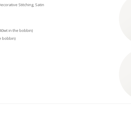
ecorative Stitching, Satin
40wt in the bobbin)
e bobbin)