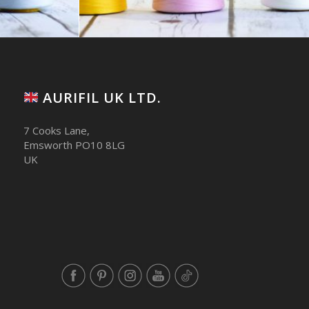
AURIFIL UK LTD.
7 Cooks Lane,
Emsworth PO10 8LG
UK