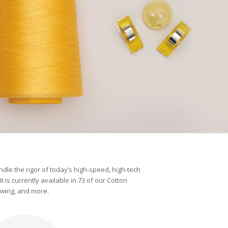
andle the rigor of today’s high-speed, high-tech
t is currently available in 73 of our Cotton
ewing, and more.