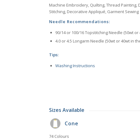
Machine Embroidery, Quilting, Thread Painting, D
Stitching, Decorative Appliqué, Garment Sewing
Needle Recommendations:
90/14 or 100/16 Topstitching Needle (50wt or 
4.0 or 4.5 Longarm Needle (50wt or 40wt in th
Tips:
Washing Instructions
Sizes Available
Cone
74 Colours