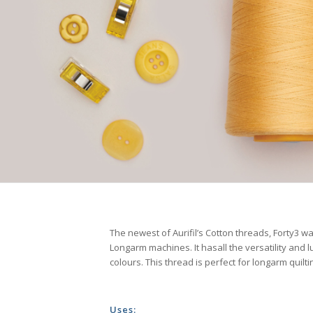
The newest of Aurifil’s Cotton threads, Forty3 was
Longarm machines. It hasall the versatility and lu
colours. This thread is perfect for longarm quil
Uses: