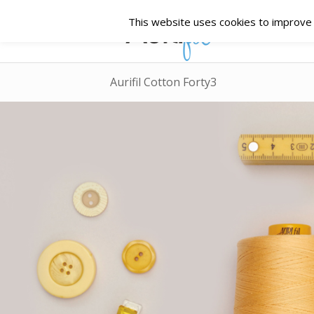
This website uses cookies to improve y
Aurifil Cotton Forty3