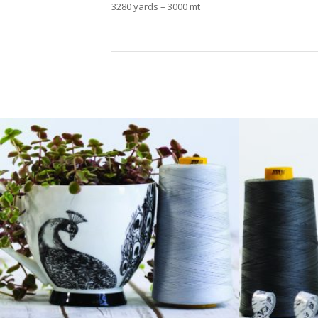
3280 yards – 3000 mt