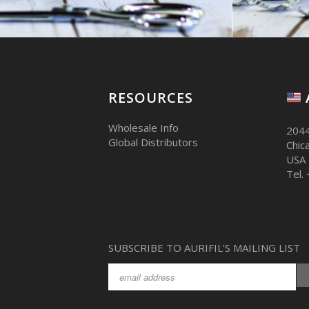
RESOURCES
Wholesale Info
2044
Global Distributors
Chic
USA
Tel.
SUBSCRIBE TO AURIFIL'S MAILING LIST