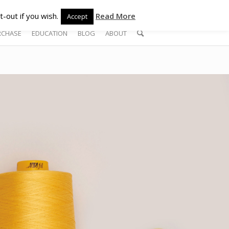
-out if you wish.
Read More
Accept
RCHASE
EDUCATION
BLOG
ABOUT