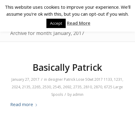
This website uses cookies to improve your experience. We'll
assume you're ok with this, but you can opt-out if you wish.
Read More
Accept
Archive for month: January, 2017
Basically Patrick
/
January 27, 2017
in
designer
Patrick Lose
50wt
2017
1133
,
1231
,
2024
,
2135
,
2265
,
2530
,
2545
,
2692
,
2735
,
2810
,
2870
,
6725
Large
/
Spools
by
admin
Read more