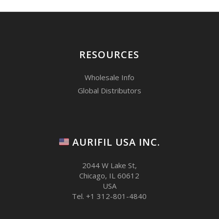
RESOURCES
Wholesale Info
Global Distributors
AURIFIL USA INC.
2044 W Lake St,
Chicago, IL 60612
USA
Tel. +1 312-801-4840