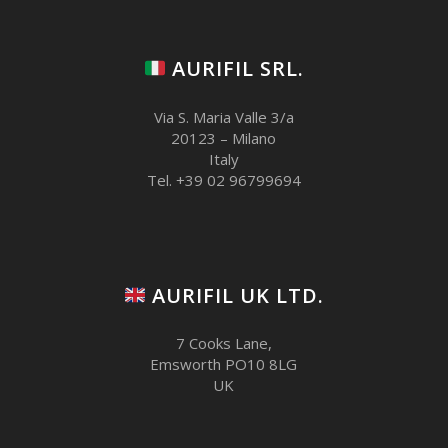
AURIFIL SRL.
Via S. Maria Valle 3/a
20123 – Milano
Italy
Tel. +39 02 96799694
AURIFIL UK LTD.
7 Cooks Lane,
Emsworth PO10 8LG
UK