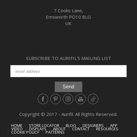
7 Cooks Lane,
Emsworth PO10 8LG
UK
SUBSCRIBE TO AURIFIL'S MAILING LIST
Copyright © 2017 - Aurifil. All Rights Reserved.
HOME
STORE LOCATOR
BLOG
DESIGNERS
APP
VIDEO
DISPLAYS
ABOUT
CONTACT
RESOURCES
COOKIE POLICY
PATTERNS