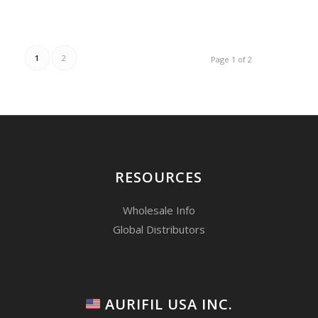
1
2
Page 1 of 2
RESOURCES
Wholesale Info
Global Distributors
AURIFIL USA INC.