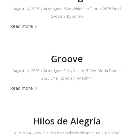
/
August 14, 2025
in
designer
50wt
Windham Fabrics
2025
Small
/
Spools
by
admin
Read more
Groove
/
August 14, 2025
in
designer
Emily Van Hoff
12wt
Moda Fabrics
/
2025
Small Spools
by
admin
Read more
Hilos de Alegría
/
August 14, 2025
in
designer
Vickeidy Plybon
50wt
2025
Small