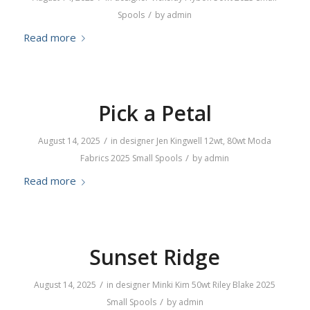
/
Spools
by
admin
Read more
Pick a Petal
/
August 14, 2025
in
designer
Jen Kingwell
12wt
,
80wt
Moda
/
Fabrics
2025
Small Spools
by
admin
Read more
Sunset Ridge
/
August 14, 2025
in
designer
Minki Kim
50wt
Riley Blake
2025
/
Small Spools
by
admin