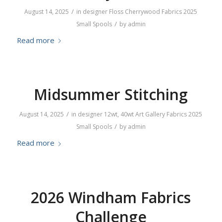
/
August 14, 2025
in
designer
Floss
Cherrywood Fabrics
2025
/
Small Spools
by
admin
Read more
Midsummer Stitching
/
August 14, 2025
in
designer
12wt
,
40wt
Art Gallery Fabrics
2025
/
Small Spools
by
admin
Read more
2026 Windham Fabrics
Challenge