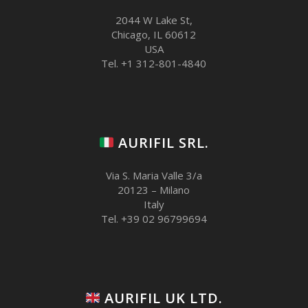
2044 W Lake St,
Chicago, IL 60612
USA
Tel. +1 312-801-4840
AURIFIL SRL.
Via S. Maria Valle 3/a
20123 – Milano
Italy
Tel. +39 02 96799694
AURIFIL UK LTD.