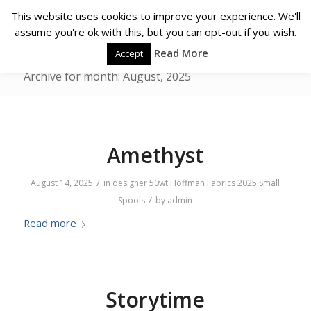
This website uses cookies to improve your experience. We'll
assume you're ok with this, but you can opt-out if you wish.
Read More
Accept
Archive for month: August, 2025
Amethyst
/
August 14, 2025
in
designer
50wt
Hoffman Fabrics
2025
Small
/
Spools
by
admin
Read more
Storytime