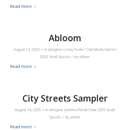
Read more
Abloom
/
August 14, 2025
in
designer
Corey Yoder
12wt
Moda Fabrics
/
2025
Small Spools
by
admin
Read more
City Streets Sampler
/
August 14, 2025
in
designer
Jemima Flendt
50wt
2025
Small
/
Spools
by
admin
Read more