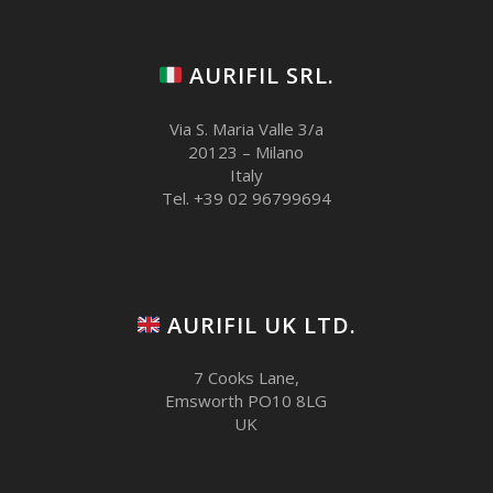
AURIFIL SRL.
Via S. Maria Valle 3/a
20123 – Milano
Italy
Tel. +39 02 96799694
AURIFIL UK LTD.
7 Cooks Lane,
Emsworth PO10 8LG
UK