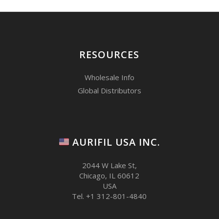
RESOURCES
Wholesale Info
Global Distributors
AURIFIL USA INC.
2044 W Lake St,
Chicago, IL 60612
USA
Tel. +1 312-801-4840