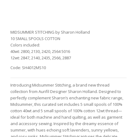
MIDSUMMER STITCHING by Sharon Holland
10 SMALL SPOOLS COTTON
Colors included:
40wt: 2800, 2130, 2420, 2564 5016
12wt: 2847, 2140, 2435, 2566, 2887
Code: SH4012MS10
Introducing Midsummer Stitching, a brand new thread
collection from Aurifil Designer Sharon Holland. Designed to
perfectly complement Sharon’s enchanting new fabric range,
Midsummer, this curated set includes 5 small spools of 100%
cotton 40wt and 5 small spools of 100% cotton 12wt thread—
ideal for both machine and hand quilting, as well as garment
and accessory sewing. Inspired by the dreamy essence of
summer, with hues echoing soft lavenders, sunny yellows,
and rosy pinks, Midsummer Stitchingcaptures the delicate