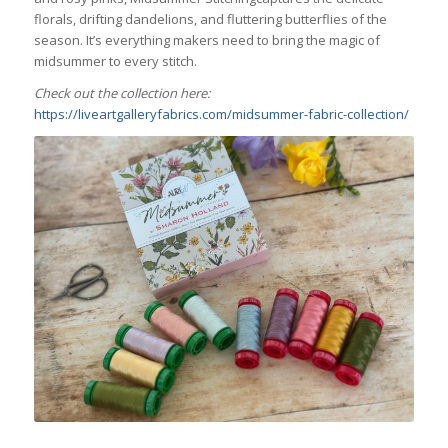
florals, drifting dandelions, and fluttering butterflies of the
season. It’s everything makers need to bring the magic of
midsummer to every stitch.
Check out the collection here:
https://liveartgalleryfabrics.com/midsummer-fabric-collection/