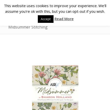
This website uses cookies to improve your experience. We'll
assume you're ok with this, but you can opt-out if you wish.
Read More
Accept
Midsummer Stitching