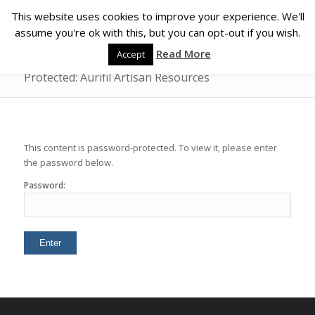
This website uses cookies to improve your experience. We'll
assume you're ok with this, but you can opt-out if you wish.
Read More
Accept
Protected: Aurifil Artisan Resources
This content is password-protected. To view it, please enter
the password below.
Password: