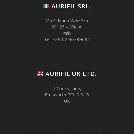
AURIFIL SRL.
Via S. Maria Valle 3/a
20123 – Milano
Italy
Tel. +39 02 96799694
AURIFIL UK LTD.
7 Cooks Lane,
Emsworth PO10 8LG
UK