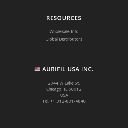
RESOURCES
Wholesale Info
Global Distributors
AURIFIL USA INC.
2044 W Lake St,
Chicago, IL 60612
USA
Tel. +1 312-801-4840