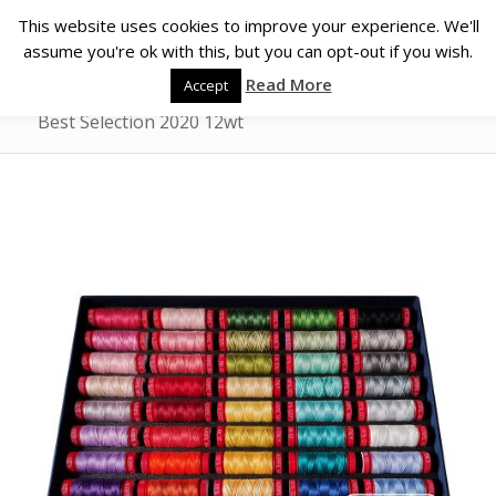
This website uses cookies to improve your experience. We'll
assume you're ok with this, but you can opt-out if you wish.
Read More
Accept
Best Selection 2020 12wt