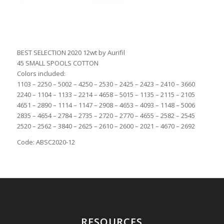
BEST SELECTION 2020 12wt by Aurifil
45 SMALL SPOOLS COTTON
Colors included:
1103 – 2250 – 5002 – 4250 – 2530 – 2425 – 2423 – 2410 – 3660
2240 – 1104 – 1133 – 2214 – 4658 – 5015 – 1135 – 2115 – 2105
4651 – 2890 – 1114 – 1147 – 2908 – 4653 – 4093 – 1148 – 5006
2835 – 4654 – 2784 – 2735 – 2720 – 2770 – 4655 – 2582 – 2545
2520 – 2562 – 3840 – 2625 – 2610 – 2600 – 2021 – 4670 – 2692
Code: ABSC2020-12
RESOURCES