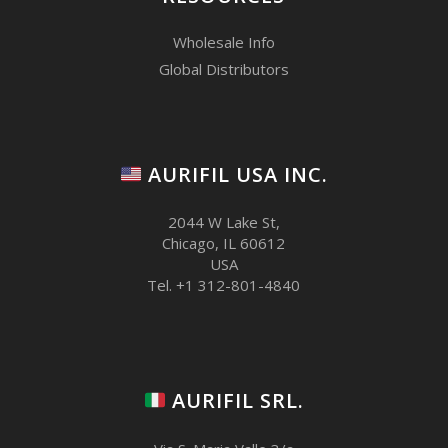
Wholesale Info
Global Distributors
AURIFIL USA INC.
2044 W Lake St,
Chicago, IL 60612
USA
Tel. +1 312-801-4840
AURIFIL SRL.