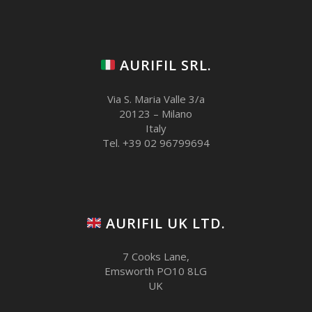
AURIFIL SRL.
Via S. Maria Valle 3/a
20123 – Milano
Italy
Tel. +39 02 96799694
AURIFIL UK LTD.
7 Cooks Lane,
Emsworth PO10 8LG
UK