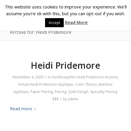
This website uses cookies to improve your experience. We'll
assume you're ok with this, but you can opt-out if you wish.
Read More
Accept
Archive for: Heidi Pridemore
Heidi Pridemore
/
November 4, 2020
in
Aurifilosopher
Heidi Pridemore
Arizona
,
Virtual
Heidi Pridemore
Applique
,
Color Theory
,
Machine
Applique
,
Paper Piecing
,
Piecing
,
Quilt Design
,
Specialty Piecing
/
$$$
by
admin
Read more