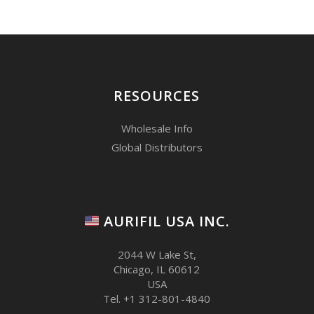
RESOURCES
Wholesale Info
Global Distributors
AURIFIL USA INC.
2044 W Lake St,
Chicago, IL 60612
USA
Tel. +1 312-801-4840