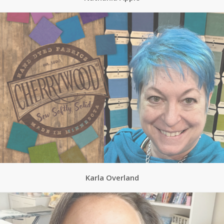
Karla Overland