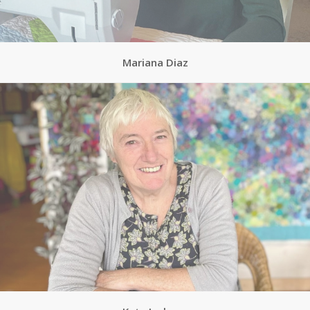
Mariana Diaz