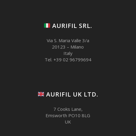
AURIFIL SRL.
Via S. Maria Valle 3/a
20123 – Milano
Italy
Tel. +39 02 96799694
AURIFIL UK LTD.
7 Cooks Lane,
Emsworth PO10 8LG
UK