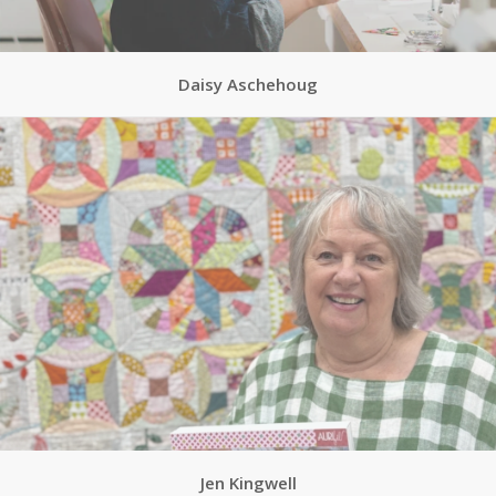
Daisy Aschehoug
Jen Kingwell