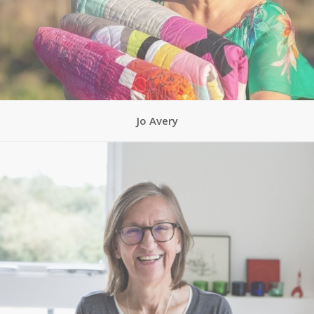
Jo Avery