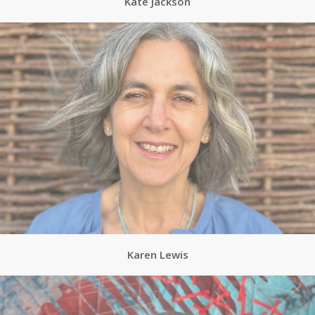
Kate Jackson
Karen Lewis