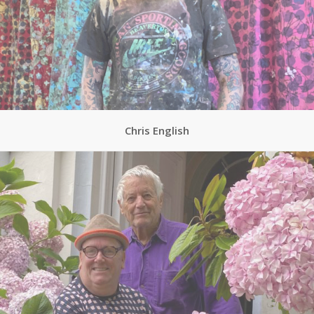
Chris English