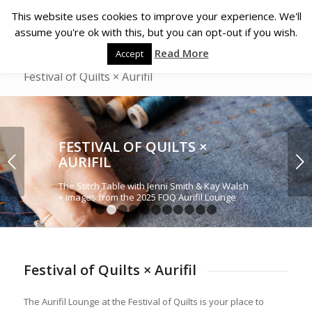
This website uses cookies to improve your experience. We'll
assume you're ok with this, but you can opt-out if you wish.
Read More
Accept
Festival of Quilts × Aurifil
FESTIVAL OF QUILTS ×
Next
AURIFIL
The Stitch Table with Jenni Smith & Kay Walsh
+ images from the 2025 FOQ Aurifil Lounge
1
2
3
4
5
6
7
8
9
10
11
Festival of Quilts × Aurifil
The Aurifil Lounge at the Festival of Quilts is your place to