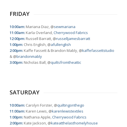
FRIDAY
10:00am:
Mariana Diaz, @
sewmariana
11:00am:
Karla Overland,
Cherrywood Fabrics
12:00pm:
Russell Barratt, @
russelljamesbarratt
1:00pm:
Chris English, @
afullenglish
2:00pm:
Kaffe Fassett & Brandon Mably, @
kaffefassettstudio
& @
brandonmably
3:00pm:
Nicholas Ball, @
quiltsfromtheattic
SATURDAY
10:00am:
Carolyn Forster, @
quiltingonthego
11:00am:
Karen Lewis, @
karenlewistextiles
1:00pm:
Nathania Apple,
Cherrywood Fabrics
2:00pm:
Kate Jackson, @
kateatthelasthomelyhouse