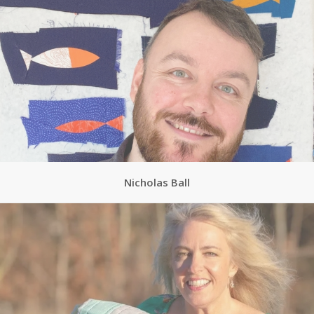
Nicholas Ball