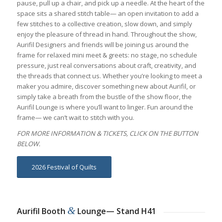
pause, pull up a chair, and pick up a needle. At the heart of the
space sits a shared stitch table— an open invitation to add a
few stitches to a collective creation, slow down, and simply
enjoy the pleasure of thread in hand. Throughout the show,
Aurifil Designers and friends will be joining us around the
frame for relaxed mini meet & greets: no stage, no schedule
pressure, just real conversations about craft, creativity, and
the threads that connect us. Whether you’re looking to meet a
maker you admire, discover something new about Aurifil, or
simply take a breath from the bustle of the show floor, the
Aurifil Lounge is where you’ll want to linger. Fun around the
frame— we can’t wait to stitch with you.
FOR MORE INFORMATION & TICKETS, CLICK ON THE BUTTON
BELOW.
2026 Festival of Quilts
&
Aurifil Booth
Lounge— Stand H41