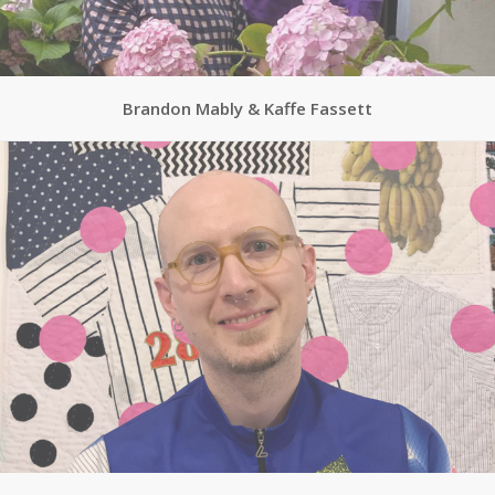
Brandon Mably & Kaffe Fassett