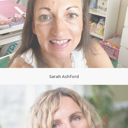
Sarah Ashford