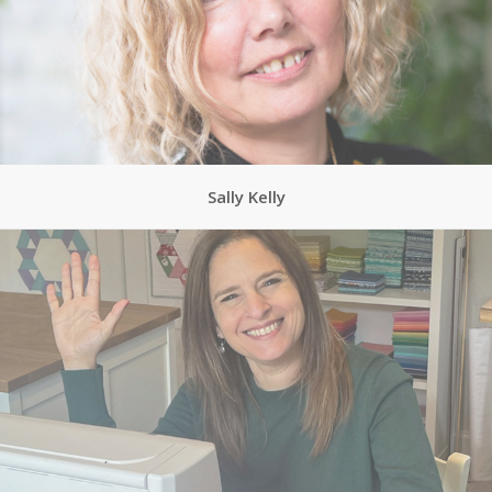
Sally Kelly