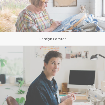
Carolyn Forster