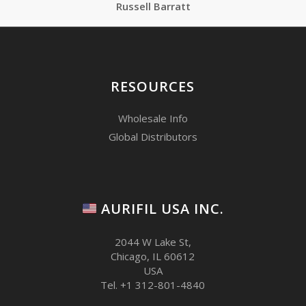
Russell Barratt
RESOURCES
Wholesale Info
Global Distributors
AURIFIL USA INC.
2044 W Lake St,
Chicago, IL 60612
USA
Tel. +1 312-801-4840