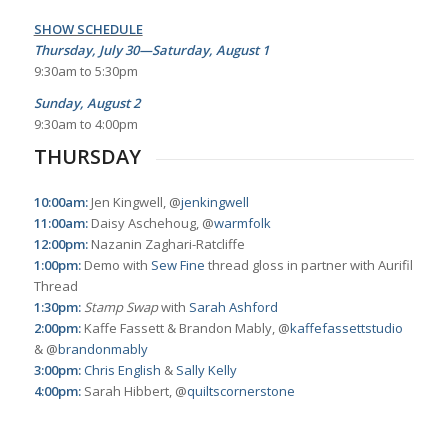
SHOW SCHEDULE
Thursday, July 30—Saturday, August 1
9:30am to 5:30pm
Sunday, August 2
9:30am to 4:00pm
THURSDAY
10:00am:
Jen Kingwell, @
jenkingwell
11:00am:
Daisy Aschehoug, @
warmfolk
12:00pm:
Nazanin Zaghari-Ratcliffe
1:00pm:
Demo with
Sew Fine
thread gloss in partner with Aurifil
Thread
1:30pm:
Stamp Swap
with
Sarah Ashford
2:00pm:
Kaffe Fassett & Brandon Mably, @
kaffefassettstudio
& @
brandonmably
3:00pm:
Chris English
&
Sally Kelly
4:00pm:
Sarah Hibbert, @
quiltscornerstone