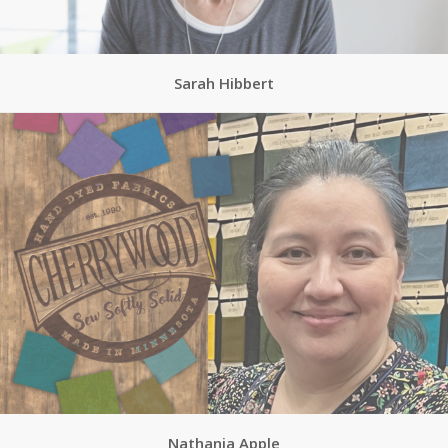
Sarah Hibbert
Nathania Apple