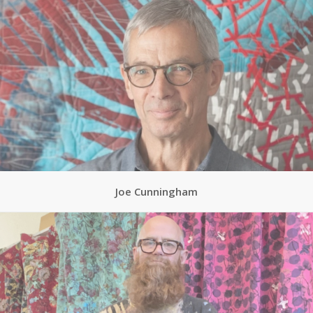
Joe Cunningham