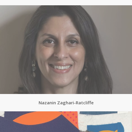
Nazanin Zaghari-Ratcliffe