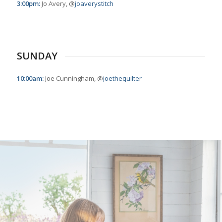
3:00pm:
Jo Avery, @
joaverystitch
SUNDAY
10:00am:
Joe Cunningham, @
joethequilter