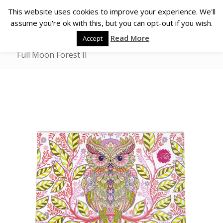
This website uses cookies to improve your experience. We'll
assume you're ok with this, but you can opt-out if you wish.
Read More
Accept
Full Moon Forest II