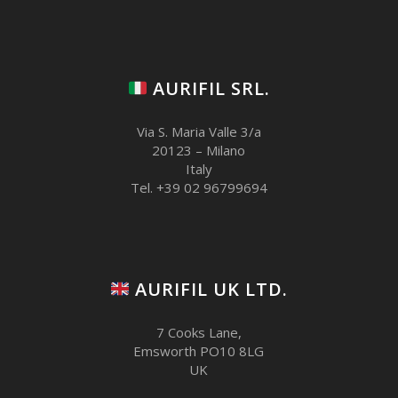
AURIFIL SRL.
Via S. Maria Valle 3/a
20123 – Milano
Italy
Tel. +39 02 96799694
AURIFIL UK LTD.
7 Cooks Lane,
Emsworth PO10 8LG
UK