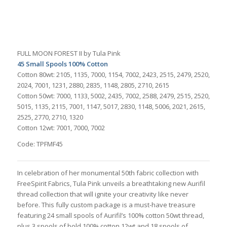
FULL MOON FOREST II by Tula Pink
45 Small Spools 100% Cotton
Cotton 80wt: 2105, 1135, 7000, 1154, 7002, 2423, 2515, 2479, 2520,
2024, 7001, 1231, 2880, 2835, 1148, 2805, 2710, 2615
Cotton 50wt: 7000, 1133, 5002, 2435, 7002, 2588, 2479, 2515, 2520,
5015, 1135, 2115, 7001, 1147, 5017, 2830, 1148, 5006, 2021, 2615,
2525, 2770, 2710, 1320
Cotton 12wt: 7001, 7000, 7002
Code: TPFMF45
In celebration of her monumental 50th fabric collection with
FreeSpirit Fabrics, Tula Pink unveils a breathtaking new Aurifil
thread collection that will ignite your creativity like never
before. This fully custom package is a must-have treasure
featuring 24 small spools of Aurifil’s 100% cotton 50wt thread,
plus 3 spools of bold 100% cotton 12wt and 18 spools of