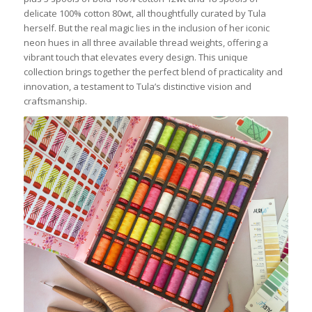
delicate 100% cotton 80wt, all thoughtfully curated by Tula
herself. But the real magic lies in the inclusion of her iconic
neon hues in all three available thread weights, offering a
vibrant touch that elevates every design. This unique
collection brings together the perfect blend of practicality and
innovation, a testament to Tula’s distinctive vision and
craftsmanship.