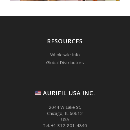
RESOURCES
Wholesale Info
Global Distributors
AURIFIL USA INC.
2044 W Lake St,
Chicago, IL 60612
USA
Tel. +1 312-801-4840