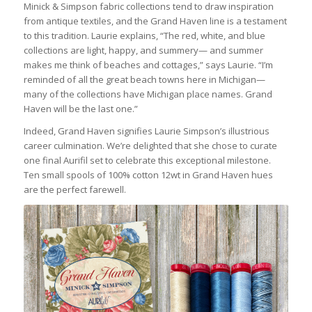
Minick & Simpson fabric collections tend to draw inspiration
from antique textiles, and the Grand Haven line is a testament
to this tradition. Laurie explains, “
The red, white,
and blue
collections are light, happy, and summery— and summer
makes me think of beaches and cottages,” says Laurie. “I’m
reminded of all the great beach towns here in Michigan—
many of the collections have Michigan place names. Grand
Haven will be the last one.”
Indeed, Grand Haven signifies Laurie Simpson’s illustrious
career culmination. We’re delighted that she chose to curate
one final Aurifil set to celebrate this exceptional milestone.
Ten small spools of 100% cotton 12wt in
Grand Haven
hues
are the perfect farewell.