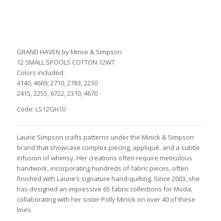
GRAND HAVEN by Mince & Simpson
12 SMALL SPOOLS COTTON 12WT
Colors included:
4140, 4669, 2710, 2783, 2230
2415, 2255, 6722, 2310, 4670
Code: LS12GH10
Laurie Simpson crafts patterns under the Minick & Simpson
brand that showcase complex piecing, appliqué, and a subtle
infusion of whimsy. Her creations often require meticulous
handwork, incorporating hundreds of fabric pieces, often
finished with Laurie’s signature hand-quilting. Since 2003, she
has designed an impressive 65 fabric collections for Moda,
collaborating with her sister Polly Minick on over 40 of these
lines.