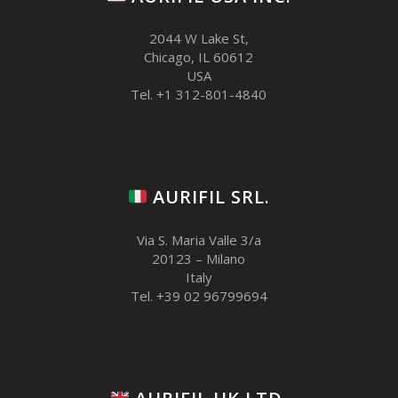
2044 W Lake St,
Chicago, IL 60612
USA
Tel. +1 312-801-4840
AURIFIL SRL.
Via S. Maria Valle 3/a
20123 – Milano
Italy
Tel. +39 02 96799694