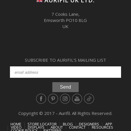
AURIFIL UK LTD.
7 Cooks Lane,
Emsworth PO10 8LG
UK
SUBSCRIBE TO AURIFIL'S MAILING LIST
Copyright © 2017 - Aurifil. All Rights Reserved.
HOME
STORE LOCATOR
BLOG
DESIGNERS
APP
VIDEO
DISPLAYS
ABOUT
CONTACT
RESOURCES
COOKIE POLICY
PATTERNS