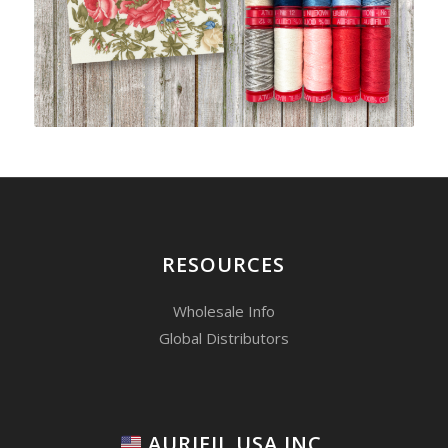
RESOURCES
Wholesale Info
Global Distributors
AURIFIL USA INC.