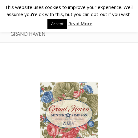
This website uses cookies to improve your experience. We'll
assume you're ok with this, but you can opt-out if you wish.
Read More
Accept
GRAND HAVEN