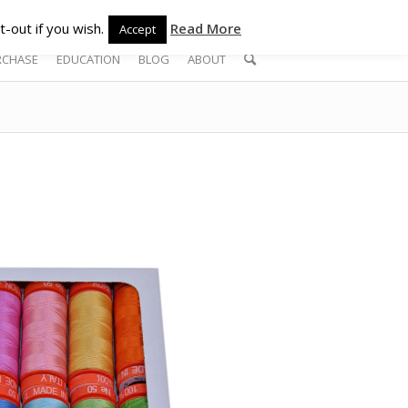
-out if you wish.
Read More
Accept
RCHASE
EDUCATION
BLOG
ABOUT