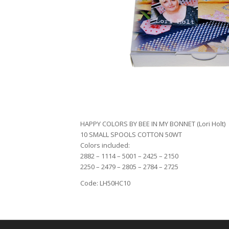
HAPPY COLORS BY BEE IN MY BONNET (Lori Holt)
10 SMALL SPOOLS COTTON 50WT
Colors included:
2882 – 1114 – 5001 – 2425 – 2150
2250 – 2479 – 2805 – 2784 – 2725
Code: LH50HC10