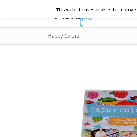
This website uses cookies to improve y
Happy Colors