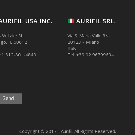
AURIFIL USA INC.
AURIFIL SRL.
 W Lake St,
Via S. Maria Valle 3/a
ago, IL 60612
20123 – Milano
Italy
 +1 312-801-4840
Tel. +39 02 96799694
Copyright © 2017 - Aurifil. All Rights Reserved.