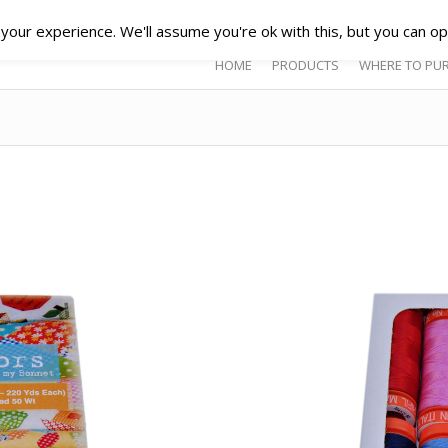
our experience. We'll assume you're ok with this, but you can opt
HOME
PRODUCTS
WHERE TO PU