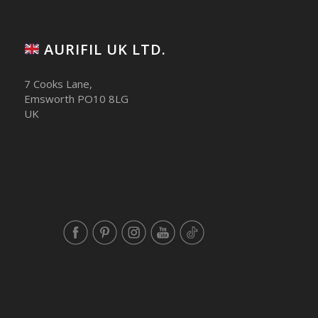
AURIFIL UK LTD.
7 Cooks Lane,
Emsworth PO10 8LG
UK