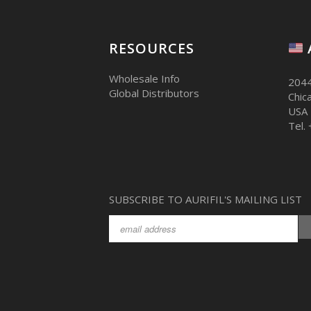
RESOURCES
Wholesale Info
2044
Global Distributors
Chic
USA
Tel.
SUBSCRIBE TO AURIFIL'S MAILING LIST