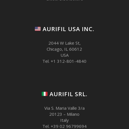
AURIFIL USA INC.
2044 W Lake St,
Chicago, IL 60612
USA
Tel. +1 312-801-4840
AURIFIL SRL.
Via S. Maria Valle 3/a
20123 – Milano
Italy
Tel. +39 02 96799694