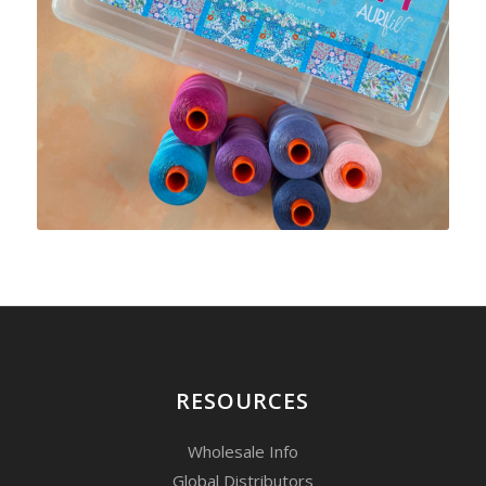
RESOURCES
Wholesale Info
Global Distributors