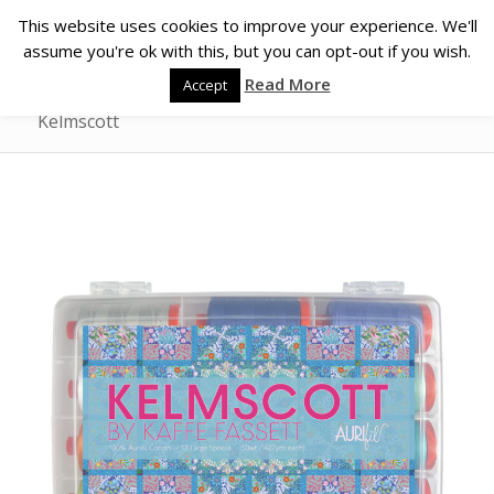
This website uses cookies to improve your experience. We'll
assume you're ok with this, but you can opt-out if you wish.
Read More
Accept
Kelmscott