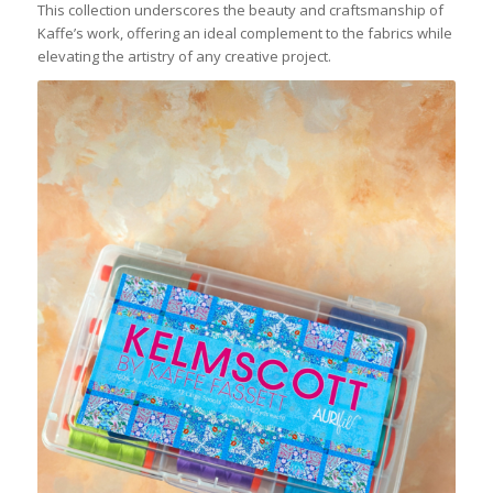
This collection underscores the beauty and craftsmanship of
Kaffe’s work, offering an ideal complement to the fabrics while
elevating the artistry of any creative project.