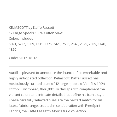
KELMSCOTT by Kaffe Fassett
12 Large Spools 100% Cotton 50wt
Colors included:
5021, 6722, 5009, 1231, 2775, 2423, 2535, 2540, 2525, 2835, 1148,
1320
Code: KFLL50KC12
Aurifil is pleased to announce the launch of a remarkable and
highly anticipated collection, Kelmscott. Kaffe Fassett has
meticulously curated a set of 12 large spools of Aurifil’s 100%
cotton 50wt thread, thoughtfully designed to complement the
vibrant colors and intricate details that define his iconic style.
These carefully selected hues are the perfect match for his
latest fabric range, created in collaboration with FreeSpirit
Fabrics, the Kaffe Fassett x Morris & Co collection.