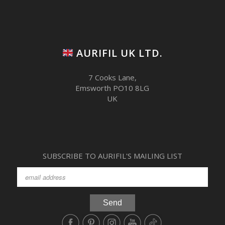
AURIFIL UK LTD.
7 Cooks Lane,
Emsworth PO10 8LG
UK
SUBSCRIBE TO AURIFIL'S MAILING LIST