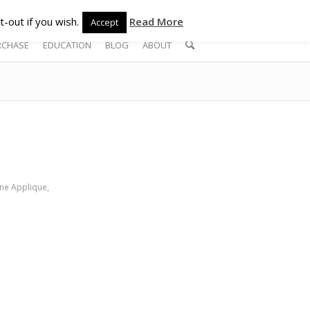
-out if you wish.
Read More
Accept
RCHASE
EDUCATION
BLOG
ABOUT
ne Applique
,