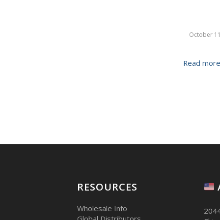
October 11
Read mor
RESOURCES
Wholesale Info
2044
Global Distributors