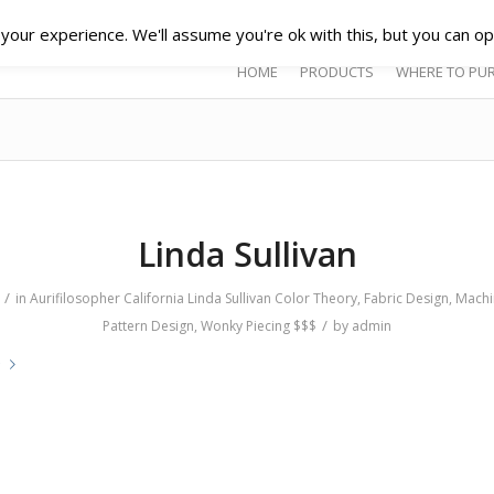
our experience. We'll assume you're ok with this, but you can opt
HOME
PRODUCTS
WHERE TO PU
Linda Sullivan
/
in
Aurifilosopher
California
Linda Sullivan
Color Theory
,
Fabric Design
,
Machi
/
Pattern Design
,
Wonky Piecing
$$$
by
admin
e