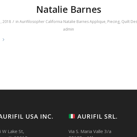
Natalie Barnes
/
, 2018
in
Aurifilosopher
California
Natalie Barnes
Applique
,
Piecing
,
Quilt De
admin
e
AURIFIL USA INC.
AURIFIL SRL.
 W Lake St,
Via S. Maria Valle 3/a