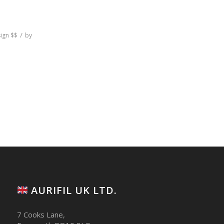
/
sign
$$
by
AURIFIL UK LTD.
7 Cooks Lane,