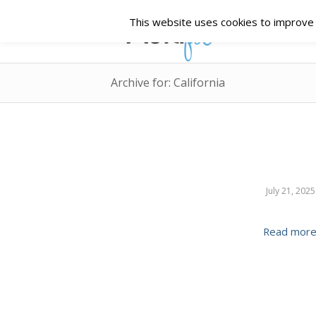
This website uses cookies to improve y
Archive for: California
July 21, 2025
Read mor