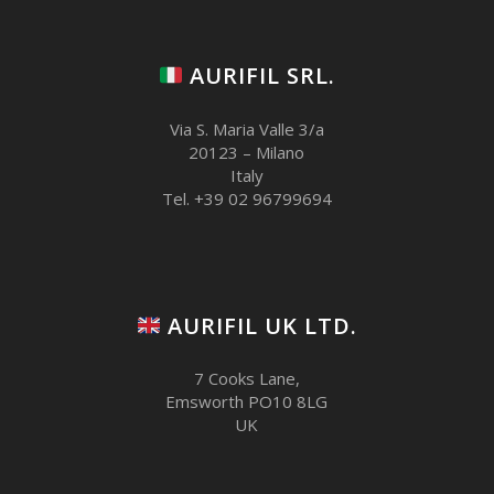
AURIFIL SRL.
Via S. Maria Valle 3/a
20123 – Milano
Italy
Tel. +39 02 96799694
AURIFIL UK LTD.
7 Cooks Lane,
Emsworth PO10 8LG
UK