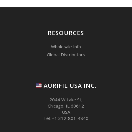
RESOURCES
Wholesale Info
Global Distributors
AURIFIL USA INC.
2044 W Lake St,
Chicago, IL 60612
USA
Tel. +1 312-801-4840