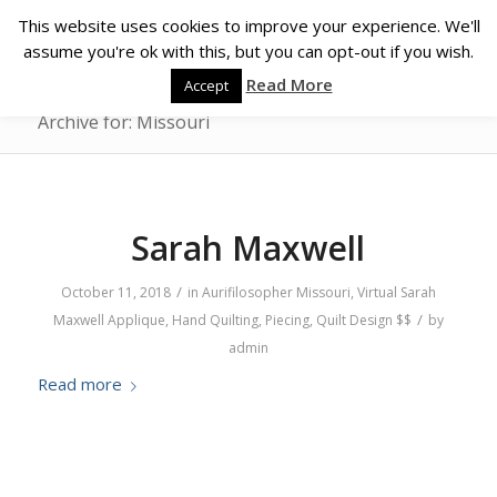
This website uses cookies to improve your experience. We'll
assume you're ok with this, but you can opt-out if you wish.
Read More
Accept
Archive for: Missouri
Sarah Maxwell
/
October 11, 2018
in
Aurifilosopher
Missouri
,
Virtual
Sarah
/
Maxwell
Applique
,
Hand Quilting
,
Piecing
,
Quilt Design
$$
by
admin
Read more