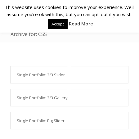
This website uses cookies to improve your experience. We'll
assume you're ok with this, but you can opt-out if you wish.
Read More
Accept
Archive for: CSS
Single Portfolio: 2/3 Slider
Single Portfolio: 2/3 Gallery
Single Portfolio: Big Slider