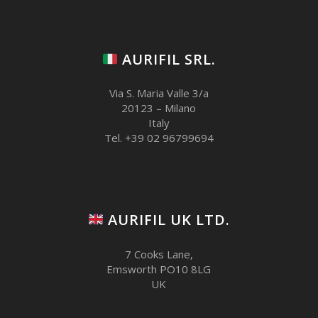
AURIFIL SRL.
Via S. Maria Valle 3/a
20123 – Milano
Italy
Tel. +39 02 96799694
AURIFIL UK LTD.
7 Cooks Lane,
Emsworth PO10 8LG
UK