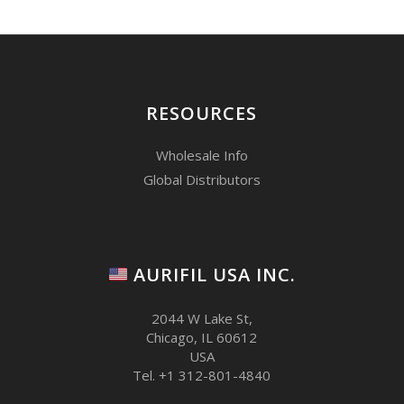
RESOURCES
Wholesale Info
Global Distributors
AURIFIL USA INC.
2044 W Lake St,
Chicago, IL 60612
USA
Tel. +1 312-801-4840