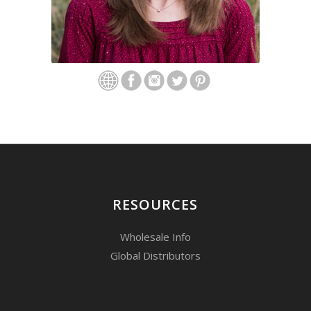
RESOURCES
Wholesale Info
Global Distributors