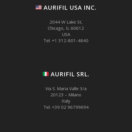
AURIFIL USA INC.
2044 W Lake St,
Chicago, IL 60612
USA
Tel. +1 312-801-4840
AURIFIL SRL.
Via S. Maria Valle 3/a
20123 – Milano
Italy
Tel. +39 02 96799694