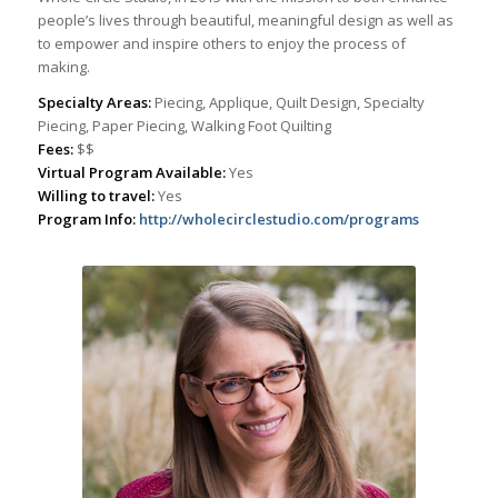
people’s lives through beautiful, meaningful design as well as
to empower and inspire others to enjoy the process of
making.
Specialty Areas:
Piecing, Applique, Quilt Design, Specialty
Piecing, Paper Piecing, Walking Foot Quilting
Fees:
$$
Virtual Program Available:
Yes
Willing to travel:
Yes
Program Info:
http://wholecirclestudio.com/programs