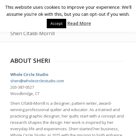
This website uses cookies to improve your experience. We'll
assume you're ok with this, but you can opt-out if you wish.
Read More
Accept
Sheri Cifaldi-Morrill
ABOUT SHERI
Whole Circle Studio
sheri@wholecirclestudio.com
203-387-0527
Woodbridge, CT
Sheri Cifaldi-Morrill is a designer, pattern writer, award-
winning professional quilter and educator. As a trained and
practicing graphic designer, her quilts start with a concept and
research shapes the design. Her work is inspired by her
everyday life and experiences. Sheri started her business,
Whole Circle Studio, in 2015 with the mission to both enhance