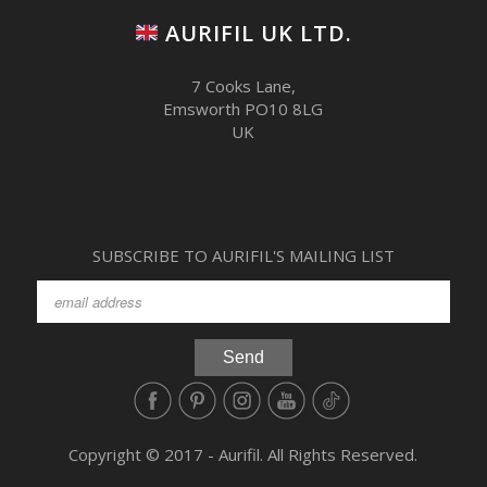
AURIFIL UK LTD.
7 Cooks Lane,
Emsworth PO10 8LG
UK
SUBSCRIBE TO AURIFIL'S MAILING LIST
Copyright © 2017 - Aurifil. All Rights Reserved.