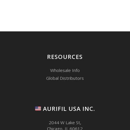
RESOURCES
Wholesale Info
Global Distributors
AURIFIL USA INC.
2044 W Lake St,
Chicago, IL 60612