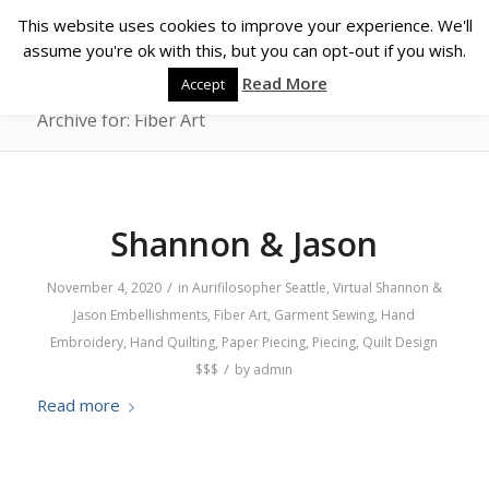
This website uses cookies to improve your experience. We'll
assume you're ok with this, but you can opt-out if you wish.
Read More
Accept
Archive for: Fiber Art
Shannon & Jason
/
November 4, 2020
in
Aurifilosopher
Seattle
,
Virtual
Shannon &
Jason
Embellishments
,
Fiber Art
,
Garment Sewing
,
Hand
Embroidery
,
Hand Quilting
,
Paper Piecing
,
Piecing
,
Quilt Design
/
$$$
by
admin
Read more