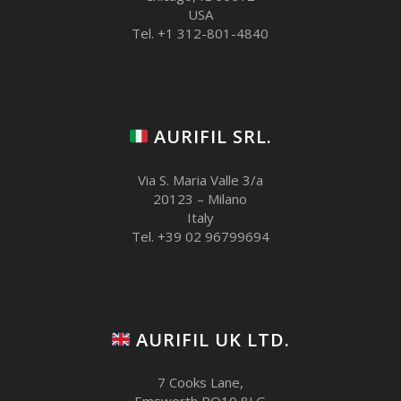
USA
Tel. +1 312-801-4840
AURIFIL SRL.
Via S. Maria Valle 3/a
20123 – Milano
Italy
Tel. +39 02 96799694
AURIFIL UK LTD.
7 Cooks Lane,