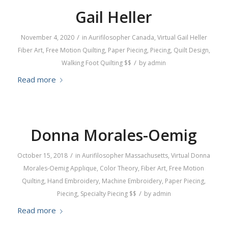
Gail Heller
/
November 4, 2020
in
Aurifilosopher
Canada
,
Virtual
Gail Heller
Fiber Art
,
Free Motion Quilting
,
Paper Piecing
,
Piecing
,
Quilt Design
,
/
Walking Foot Quilting
$$
by
admin
Read more
Donna Morales-Oemig
/
October 15, 2018
in
Aurifilosopher
Massachusetts
,
Virtual
Donna
Morales-Oemig
Applique
,
Color Theory
,
Fiber Art
,
Free Motion
Quilting
,
Hand Embroidery
,
Machine Embroidery
,
Paper Piecing
,
/
Piecing
,
Specialty Piecing
$$
by
admin
Read more