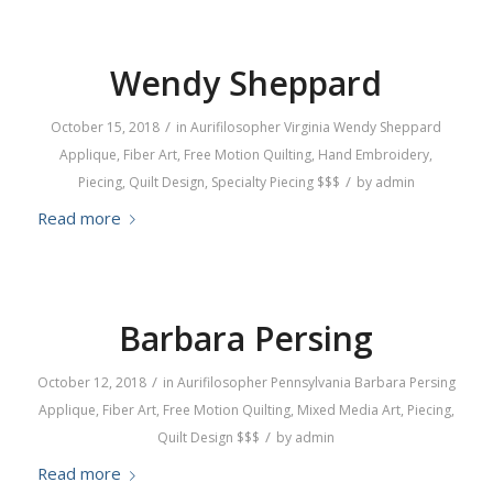
Wendy Sheppard
/
October 15, 2018
in
Aurifilosopher
Virginia
Wendy Sheppard
Applique
,
Fiber Art
,
Free Motion Quilting
,
Hand Embroidery
,
/
Piecing
,
Quilt Design
,
Specialty Piecing
$$$
by
admin
Read more
Barbara Persing
/
October 12, 2018
in
Aurifilosopher
Pennsylvania
Barbara Persing
Applique
,
Fiber Art
,
Free Motion Quilting
,
Mixed Media Art
,
Piecing
,
/
Quilt Design
$$$
by
admin
Read more