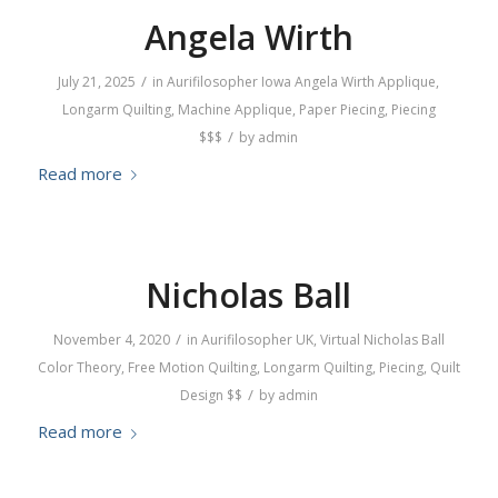
Angela Wirth
/
July 21, 2025
in
Aurifilosopher
Iowa
Angela Wirth
Applique
,
Longarm Quilting
,
Machine Applique
,
Paper Piecing
,
Piecing
/
$$$
by
admin
Read more
Nicholas Ball
/
November 4, 2020
in
Aurifilosopher
UK
,
Virtual
Nicholas Ball
Color Theory
,
Free Motion Quilting
,
Longarm Quilting
,
Piecing
,
Quilt
/
Design
$$
by
admin
Read more