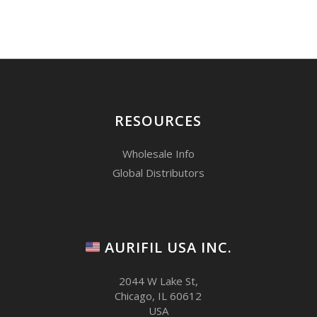
RESOURCES
Wholesale Info
Global Distributors
AURIFIL USA INC.
2044 W Lake St,
Chicago, IL 60612
USA