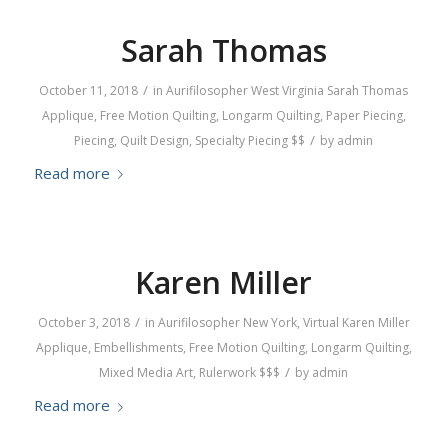
Sarah Thomas
/
October 11, 2018
in
Aurifilosopher
West Virginia
Sarah Thomas
Applique
,
Free Motion Quilting
,
Longarm Quilting
,
Paper Piecing
,
/
Piecing
,
Quilt Design
,
Specialty Piecing
$$
by
admin
Read more
Karen Miller
/
October 3, 2018
in
Aurifilosopher
New York
,
Virtual
Karen Miller
Applique
,
Embellishments
,
Free Motion Quilting
,
Longarm Quilting
,
/
Mixed Media Art
,
Rulerwork
$$$
by
admin
Read more