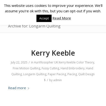
This website uses cookies to improve your experience. We'll
assume you're ok with this, but you can opt-out if you wish.
Read More
Accept
Archive for: Longarm Quilting
Kerry Keeble
/
July 22, 2025
in
Aurifilosopher
UK
Kerry Keeble
Color Theory
,
Free Motion Quilting
,
Fussy Cutting
,
Hand Embroidery
,
Hand
Quilting
,
Longarm Quilting
,
Paper Piecing
,
Piecing
,
Quilt Design
/
$
by
admin
Read more