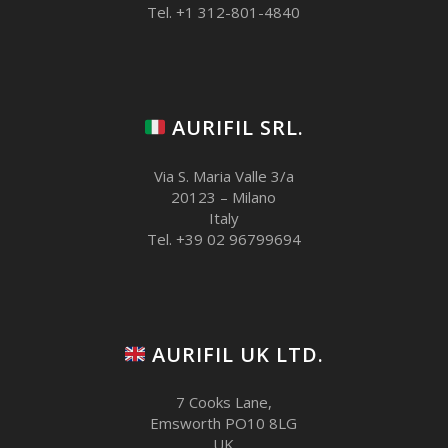
Tel. +1 312-801-4840
AURIFIL SRL.
Via S. Maria Valle 3/a
20123 – Milano
Italy
Tel. +39 02 96799694
AURIFIL UK LTD.
7 Cooks Lane,
Emsworth PO10 8LG
UK