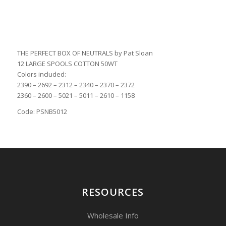
THE PERFECT BOX OF NEUTRALS by Pat Sloan
12 LARGE SPOOLS COTTON 50WT
Colors included:
2390 – 2692 – 2312 – 2340 – 2370 – 2372
2360 – 2600 – 5021 – 5011 – 2610 – 1158
Code: PSNB5012
RESOURCES
Wholesale Info