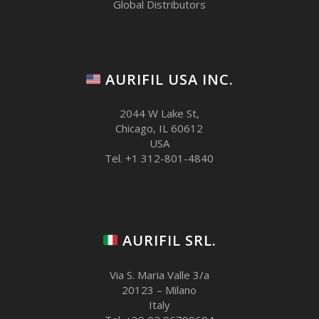
Global Distributors
AURIFIL USA INC.
2044 W Lake St,
Chicago, IL 60612
USA
Tel. +1 312-801-4840
AURIFIL SRL.
Via S. Maria Valle 3/a
20123 – Milano
Italy