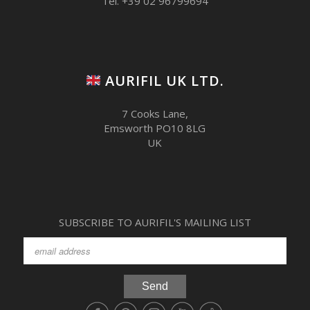
Tel. +39 02 96799694
AURIFIL UK LTD.
7 Cooks Lane,
Emsworth PO10 8LG
UK
SUBSCRIBE TO AURIFIL'S MAILING LIST