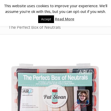
This website uses cookies to improve your experience. We'll
assume you're ok with this, but you can opt-out if you wish.
Read More
Accept
The Perfect Box of Neutrals