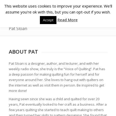
This website uses cookies to improve your experience. We'll
assume you're ok with this, but you can opt-out if you wish.
Read More
Accept
Pat Sloan
ABOUT PAT
Pat Sloan is a designer, author, and lecturer, and with her
weekly radio show, she truly is the “Voice of Quilting”. Pat has
a deep passion for making quilting fun for herself and for
everyone around her. She loves to hang out with quilters on
the internet as well as visit them in person. Be inspired to get
more done!
Having sewn since she was a child and quilted for over 20
years, Pat eventually looked to her craft as a business. After a
few years quilting she started to teach quilt making to others
and then turned her skills to pattern designing. She found that