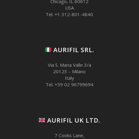
Chicago, IL 60612
USA
Tel. +1 312-801-4840
AURIFIL SRL.
Via S. Maria Valle 3/a
20123 – Milano
Italy
Tel. +39 02 96799694
AURIFIL UK LTD.
7 Cooks Lane,