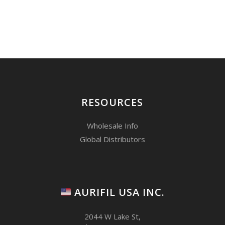
RESOURCES
Wholesale Info
Global Distributors
AURIFIL USA INC.
2044 W Lake St,