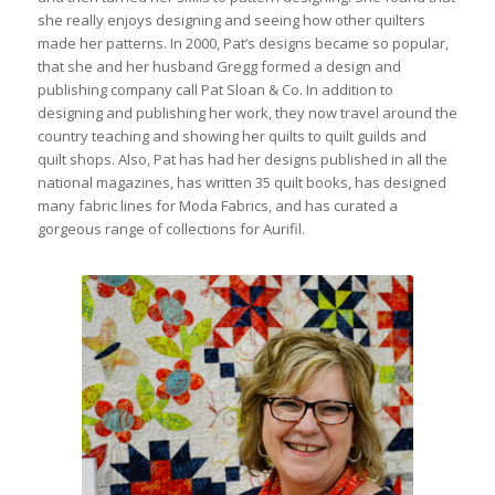
she really enjoys designing and seeing how other quilters
made her patterns. In 2000, Pat’s designs became so popular,
that she and her husband Gregg formed a design and
publishing company call Pat Sloan & Co. In addition to
designing and publishing her work, they now travel around the
country teaching and showing her quilts to quilt guilds and
quilt shops. Also, Pat has had her designs published in all the
national magazines, has written 35 quilt books, has designed
many fabric lines for Moda Fabrics, and has curated a
gorgeous range of collections for Aurifil.