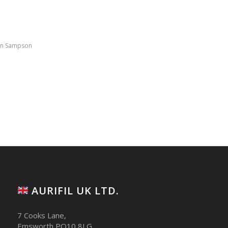
in Sampson
AURIFIL UK LTD.
7 Cooks Lane,
Emsworth PO10 8LG