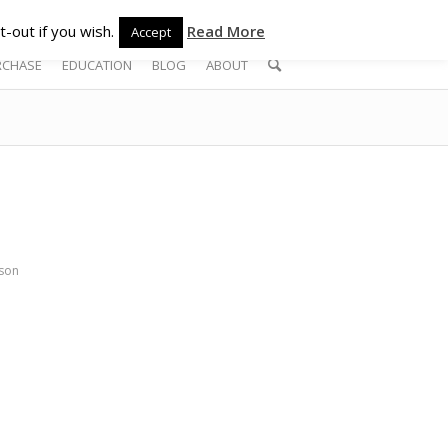
-out if you wish.
Read More
Accept
RCHASE
EDUCATION
BLOG
ABOUT
son