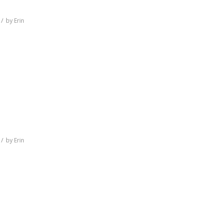
/
by
Erin
/
by
Erin