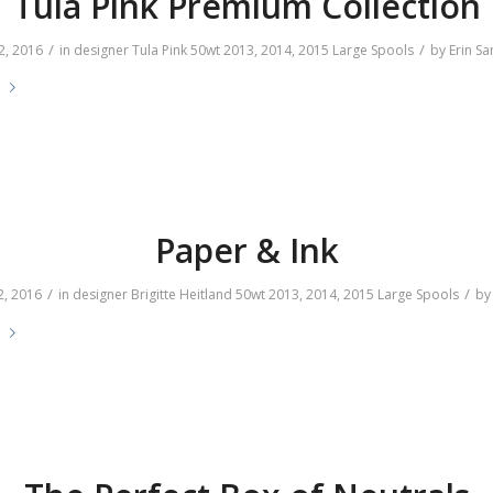
Tula Pink Premium Collection
/
/
2, 2016
in
designer
Tula Pink
50wt
2013
,
2014
,
2015
Large Spools
by
Erin S
e
Paper & Ink
/
/
2, 2016
in
designer
Brigitte Heitland
50wt
2013
,
2014
,
2015
Large Spools
b
e