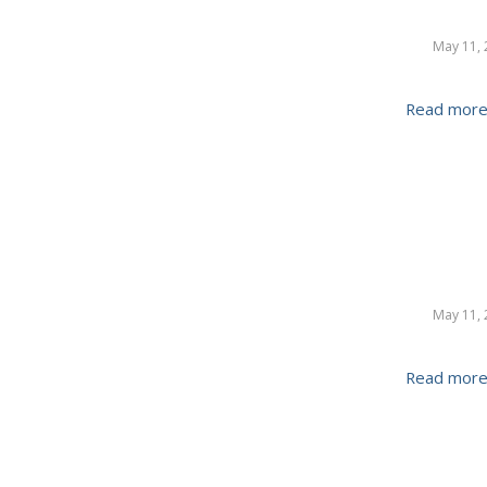
May 11, 
Read mor
May 11, 
Read mor