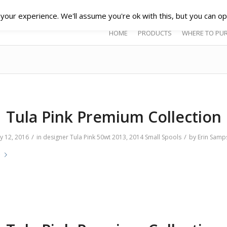
our experience. We'll assume you're ok with this, but you can opt
HOME
PRODUCTS
WHERE TO PU
Tula Pink Premium Collection
/
/
y 12, 2016
in
designer
Tula Pink
50wt
2013
,
2014
Small Spools
by
Erin Samp
e