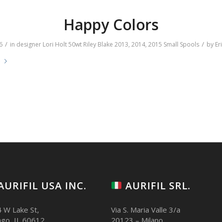
Happy Colors
/
/
6
in
designer
Lori Holt
50wt
Riley Blake
2013
,
2014
,
2015
Small Spools
by
Er
e
AURIFIL USA INC.
AURIFIL SRL.
 W Lake St,
Via S. Maria Valle 3/a
ago, IL 60612
20123 – Milano