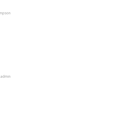
ampson
y
admin