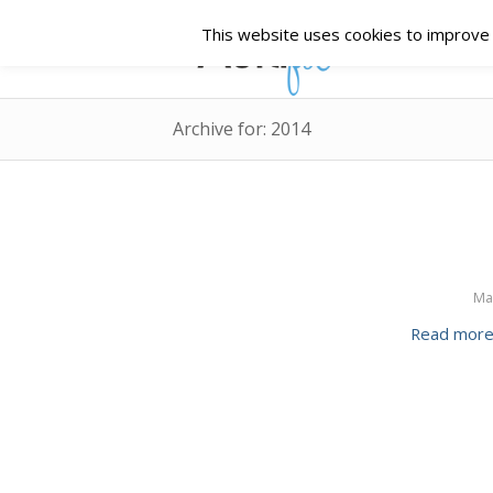
This website uses cookies to improve y
Archive for: 2014
Ma
Read mor