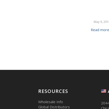
May 9, 201
Read mor
RESOURCES
Wholesale Info
2044
Global Distributors
Chic