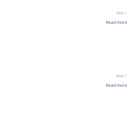
May 1
Read mor
May 1
Read mor