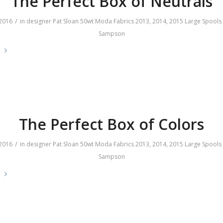
The Perfect Box of Neutrals
/
2016
in
designer
Pat Sloan
50wt
Moda Fabrics
2013
,
2014
,
2015
Large Spools
Sampson
e
The Perfect Box of Colors
/
2016
in
designer
Pat Sloan
50wt
Moda Fabrics
2013
,
2014
,
2015
Large Spools
Sampson
e